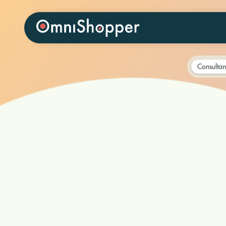
Consultan