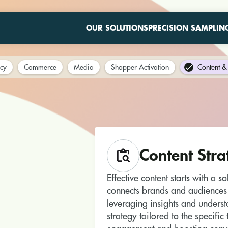
OUR SOLUTIONS
PRECISION SAMPLIN
cy
Commerce
Media
Shopper Activation
Content & 
Content Stra
Effective content starts with a s
connects brands and audiences
leveraging insights and unders
strategy tailored to the specifi