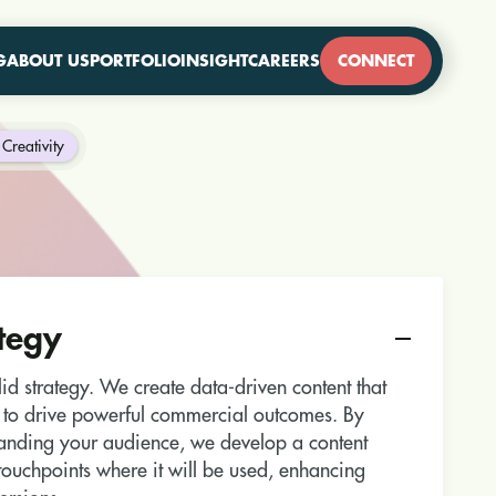
G
ABOUT US
PORTFOLIO
INSIGHT
CAREERS
CONNECT
Creativity
tegy
olid strategy. We create data-driven content that
 to drive powerful commercial outcomes. By
tanding your audience, we develop a content
c touchpoints where it will be used, enhancing