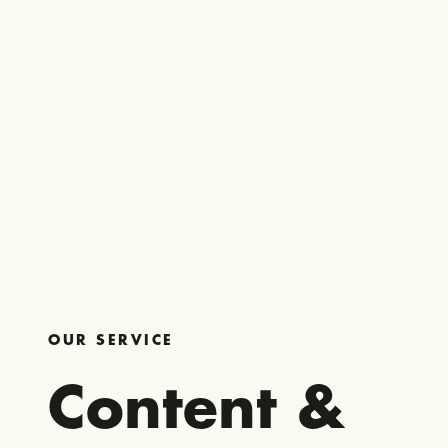
OUR SERVICE
Content &