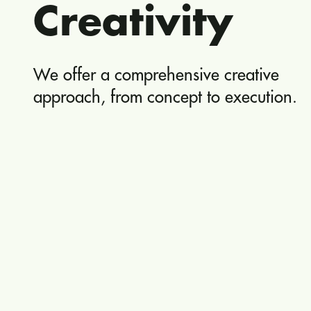
Creativity
We offer a comprehensive creative
approach, from concept to execution.