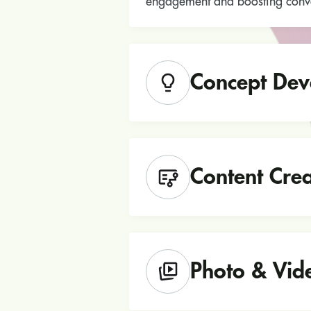
engagement and boosting conve
Concept Dev
Content Crea
Photo & Vid