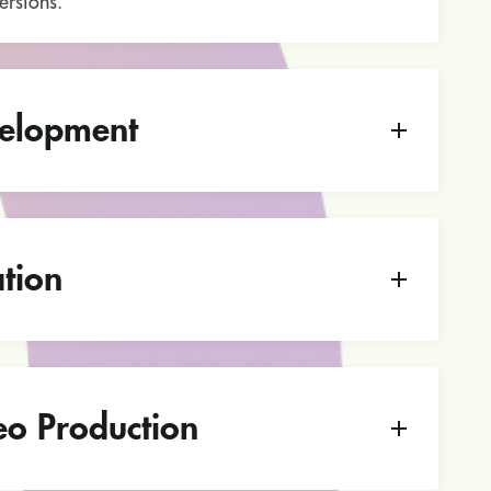
rsions.
elopment
tion
eo Production