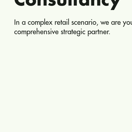
Consultancy
In a complex retail scenario, we are yo
comprehensive strategic partner.