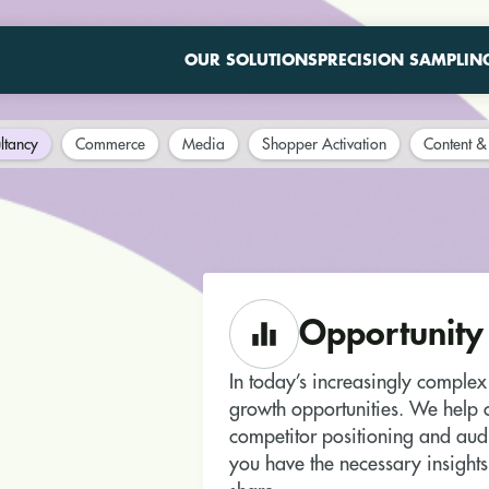
OUR SOLUTIONS
PRECISION SAMPLIN
ltancy
Commerce
Media
Shopper Activation
Content & 
Opportunity
In today’s increasingly complex r
growth opportunities. We help o
competitor positioning and aud
you have the necessary insights