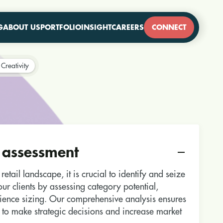
G
ABOUT US
PORTFOLIO
INSIGHT
CAREERS
CONNECT
Creativity
 assessment
etail landscape, it is crucial to identify and seize
ur clients by assessing category potential,
ience sizing. Our comprehensive analysis ensures
 to make strategic decisions and increase market