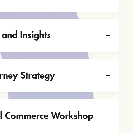
 and Insights
rney Strategy
l Commerce Workshop