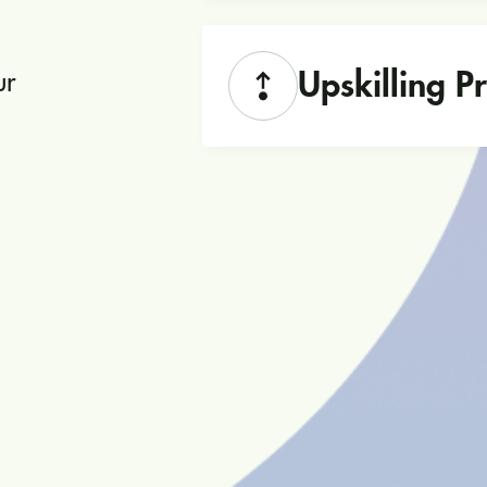
Upskilling 
ur