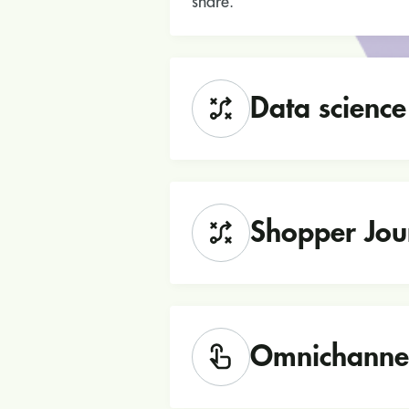
share.
Data science
Shopper Jou
Omnichanne