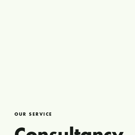
OUR SERVICE