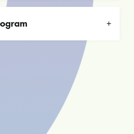
Program