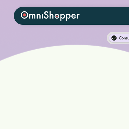
Consu