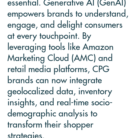
essential. Generative AI (GenAI)
empowers brands to understand,
engage, and delight consumers
at every touchpoint. By
leveraging tools like Amazon
Marketing Cloud (AMC) and
retail media platforms, CPG
brands can now integrate
geolocalized data, inventory
insights, and real-time socio-
demographic analysis to
transform their shopper
strategies.