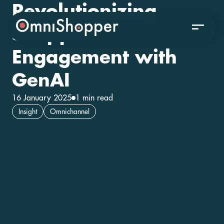
Revolutionizing
Shopper
Engagement with
GenAI
16 January 2025
1 min read
Insight
Omnichannel