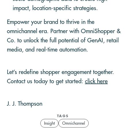
impact, location-specific strategies.
Empower your brand to thrive in the
omnichannel era. Partner with OmniShopper &
Co. to unlock the full potential of GenAI, retail
media, and real-time automation.
Let’s redefine shopper engagement together.
Contact us today to get started:
click here
J. J. Thompson
TAGS
Insight
Omnichannel