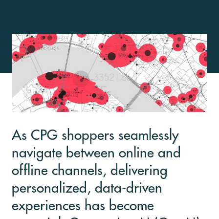
As CPG shoppers seamlessly
navigate between online and
offline channels, delivering
personalized, data-driven
experiences has become