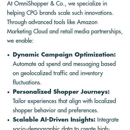
At OmniShopper & Co., we specialize in
helping CPG brands scale such innovations.
Through advanced tools like Amazon
Marketing Cloud and retail media partnerships,
we enable:
Dynamic Campaign Optimization:
Automate ad spend and messaging based
on geolocalized traffic and inventory
fluctuations.
Personalized Shopper Journeys:
Tailor experiences that align with localized
shopper behavior and preferences.
Scalable AI-Driven Insights:
Integrate
socio-demographic data to create high-