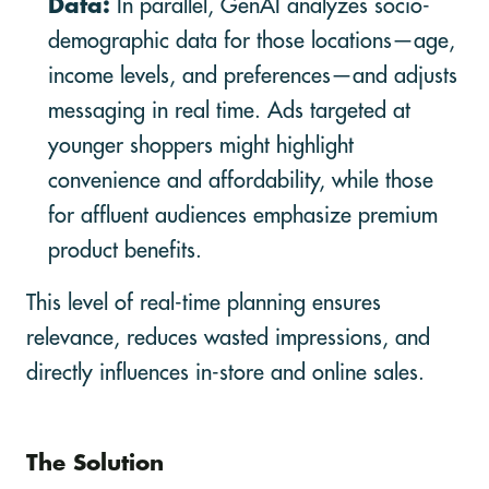
Data:
In parallel, GenAI analyzes socio-
demographic data for those locations—age,
income levels, and preferences—and adjusts
messaging in real time. Ads targeted at
younger shoppers might highlight
convenience and affordability, while those
for affluent audiences emphasize premium
product benefits.
This level of real-time planning ensures
relevance, reduces wasted impressions, and
directly influences in-store and online sales.
The Solution