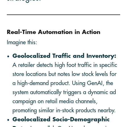
Real-Time Automation in Action
Imagine this:
Geolocalized Traffic and Inventory:
A retailer detects high foot traffic in specific
store locations but notes low stock levels for
a high-demand product. Using GenAI, the
system automatically triggers a dynamic ad
campaign on retail media channels,
promoting similar in-stock products nearby.
Geolocalized Socio-Demographic