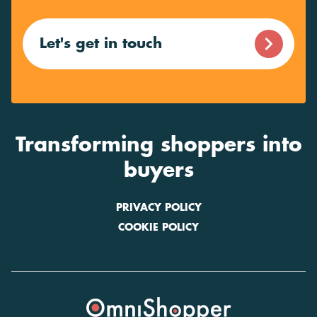
Let's get in touch
Transforming shoppers into
buyers
PRIVACY POLICY
COOKIE POLICY