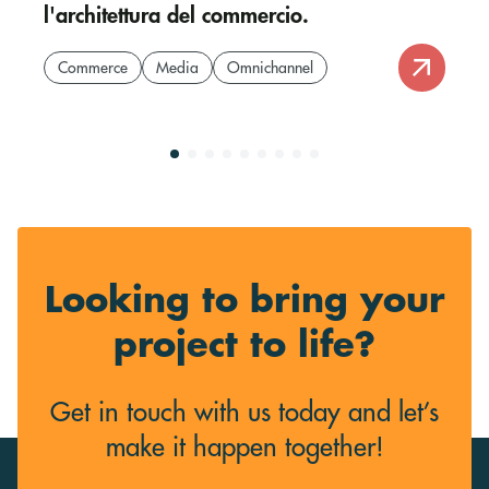
l'architettura del commercio.
Commerce
Media
Omnichannel
Looking to bring your
project to life?
Get in touch with us today and let’s
make it happen together!