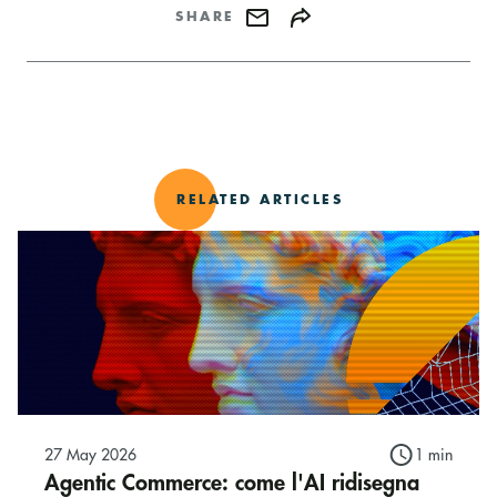
SHARE
RELATED ARTICLES
27 May 2026
1 min
Agentic Commerce: come l'AI ridisegna