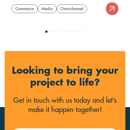
Commerce
Media
Omnichannel
Looking to bring your
project to life?
Get in touch with us today and let’s
make it happen together!