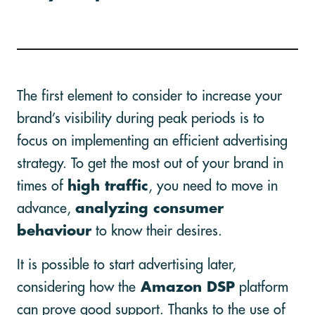
The first element to consider to increase your
brand’s visibility during peak periods is to
focus on implementing an efficient advertising
strategy. To get the most out of your brand in
times of
high traffic
, you need to move in
advance,
analyzing consumer
behaviour
to know their desires.
It is possible to start advertising later,
considering how the
Amazon DSP
platform
can prove good support. Thanks to the use of