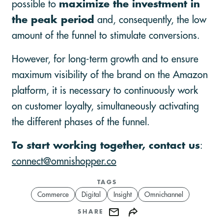
possible to
maximize the investment in
the peak period
and, consequently, the low
amount of the funnel to stimulate conversions.
However, for long-term growth and to ensure
maximum visibility of the brand on the Amazon
platform, it is necessary to continuously work
on customer loyalty, simultaneously activating
the different phases of the funnel.
To start working together, contact us
:
connect@omnishopper.co
TAGS
Commerce
Digital
Insight
Omnichannel
SHARE