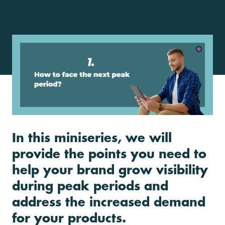
In this miniseries, we will
provide the points you need to
help your brand grow visibility
during peak periods and
address the increased demand
for your products.