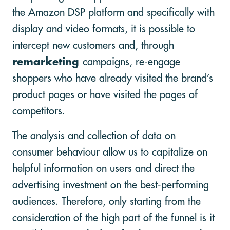
the Amazon DSP platform and specifically with
display and video formats, it is possible to
intercept new customers and, through
remarketing
campaigns, re-engage
shoppers who have already visited the brand’s
product pages or have visited the pages of
competitors.
The analysis and collection of data on
consumer behaviour allow us to capitalize on
helpful information on users and direct the
advertising investment on the best-performing
audiences. Therefore, only starting from the
consideration of the high part of the funnel is it