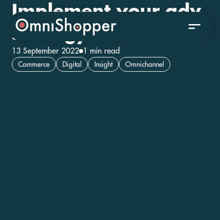
Implement your adv
strategy
13 September 2022
1 min read
Commerce
Digital
Insight
Omnichannel