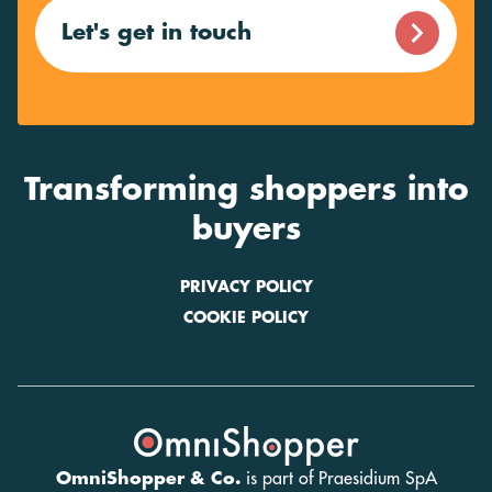
Let's get in touch
Transforming shoppers into
buyers
PRIVACY POLICY
COOKIE POLICY
OmniShopper & Co.
is part of Praesidium SpA