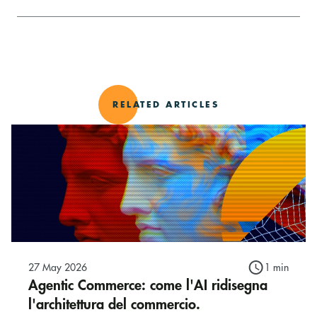
RELATED ARTICLES
27 May 2026
1 min
Agentic Commerce: come l'AI ridisegna
l'architettura del commercio.