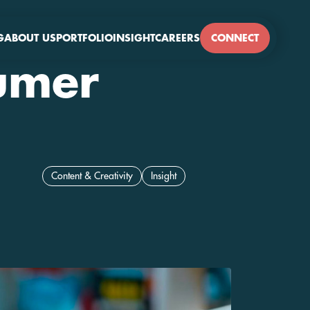
G
ABOUT US
PORTFOLIO
INSIGHT
CAREERS
CONNECT
sumer
Content & Creativity
Insight