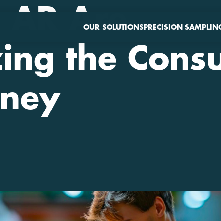
 AR Are
OUR SOLUTIONS
PRECISION SAMPLIN
zing the Con
rney