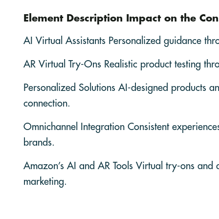
Element Description Impact on the Co
AI Virtual Assistants Personalized guidance thr
AR Virtual Try-Ons Realistic product testing th
Personalized Solutions AI-designed products an
connection.
Omnichannel Integration Consistent experiences a
brands.
Amazon’s AI and AR Tools Virtual try-ons and 
marketing.