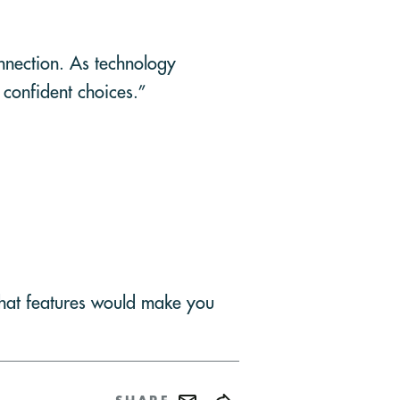
onnection. As technology
 confident choices.”
What features would make you