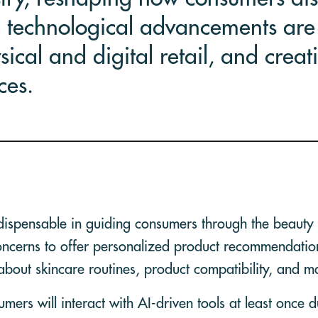
 technological advancements are 
ical and digital retail, and creat
ces.
dispensable in guiding consumers through the beauty 
concerns to offer personalized product recommendatio
about skincare routines, product compatibility, and m
ers will interact with AI-driven tools at least once d