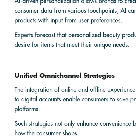
AI-driven personalization allows brands to crea
consumer data from various touchpoints, AI ca
products with input from user preferences.
Experts forecast that personalized beauty produ
desire for items that meet their unique needs.
Unified Omnichannel Strategies
The integration of online and offline experienc
to digital accounts enable consumers to save pre
platforms.
Such strategies not only enhance convenience but
how the consumer shops.