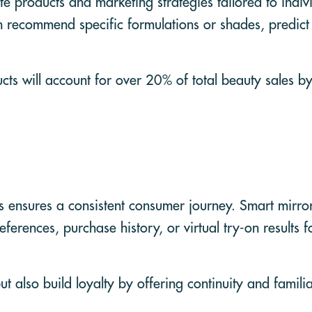
te products and marketing strategies tailored to indiv
n recommend specific formulations or shades, predict
cts will account for over 20% of total beauty sales b
es ensures a consistent consumer journey. Smart mirro
ferences, purchase history, or virtual try-on results 
 also build loyalty by offering continuity and familia