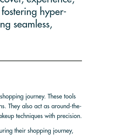
fostering hyper-
ing seamless,
shopping journey. These tools
ns. They also act as around-the-
akeup techniques with precision.
uring their shopping journey,