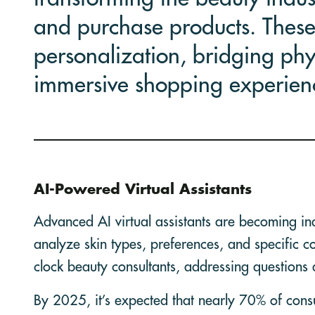
and purchase products. These
personalization, bridging phys
immersive shopping experien
AI-Powered Virtual Assistants
Advanced AI virtual assistants are becoming in
analyze skin types, preferences, and specific 
clock beauty consultants, addressing questions 
By 2025, it’s expected that nearly 70% of consum