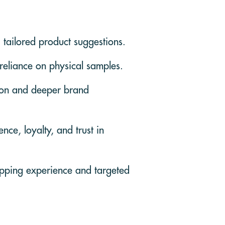
 tailored product suggestions.
 reliance on physical samples.
tion and deeper brand
ce, loyalty, and trust in
opping experience and targeted