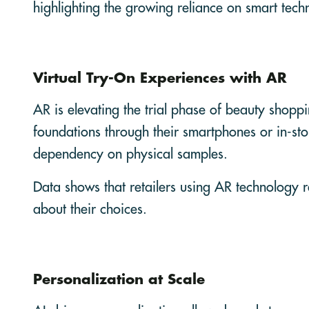
highlighting the growing reliance on smart tec
Virtual Try-On Experiences with AR
AR is elevating the trial phase of beauty shoppi
foundations through their smartphones or in-stor
dependency on physical samples.
Data shows that retailers using AR technology 
about their choices.
Personalization at Scale