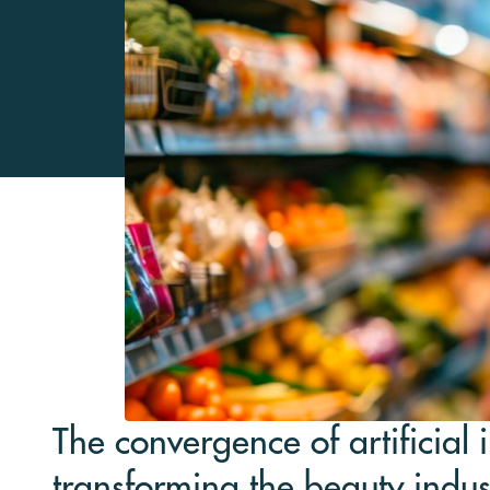
The convergence of artificial 
transforming the beauty indu