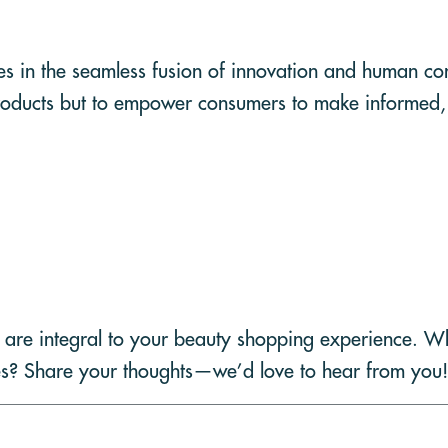
ies in the seamless fusion of innovation and human c
ll products but to empower consumers to make informed,
 are integral to your beauty shopping experience. 
es? Share your thoughts—we’d love to hear from you!