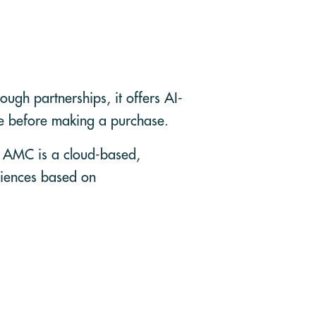
ugh partnerships, it offers AI-
me before making a purchase.
. AMC is a cloud-based,
diences based on