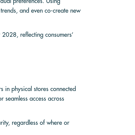
idual preferences. Using
 trends, and even co-create new
y 2028, reflecting consumers’
rs in physical stores connected
for seamless access across
rity, regardless of where or