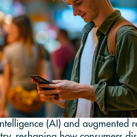
intelligence (AI) and augmented re
stry, reshaping how consumers dis