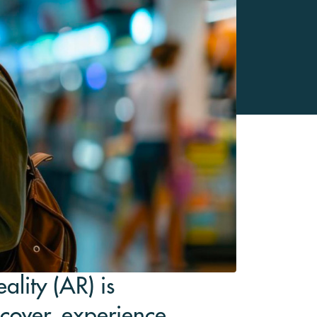
ality (AR) is
cover, experience,