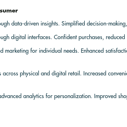
nsumer
ough data-driven insights. Simplified decision-making,
rough digital interfaces. Confident purchases, reduced
d marketing for individual needs. Enhanced satisfac
cross physical and digital retail. Increased convenien
advanced analytics for personalization. Improved sh