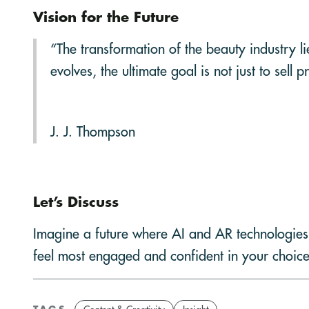
Vision for the Future
“The transformation of the beauty industry l
evolves, the ultimate goal is not just to se
J. J. Thompson
Let’s Discuss
Imagine a future where AI and AR technologies
feel most engaged and confident in your choic