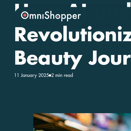
How AI and
Revolutioni
Beauty Jou
11 January 2025
2 min read