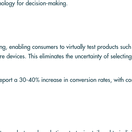
hnology for decision-making.
ng, enabling consumers to virtually test products such
e devices. This eliminates the uncertainty of selectin
report a 30-40% increase in conversion rates, with c