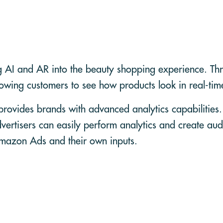
g AI and AR into the beauty shopping experience. Thro
lowing customers to see how products look in real-ti
ovides brands with advanced analytics capabilities
vertisers can easily perform analytics and create au
Amazon Ads and their own inputs.