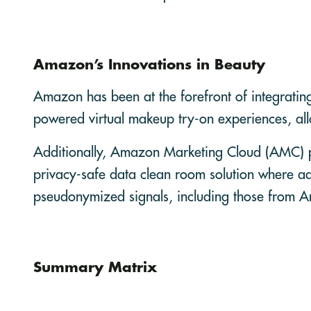
Amazon’s Innovations in Beauty
Amazon has been at the forefront of integratin
powered virtual makeup try-on experiences, al
Additionally, Amazon Marketing Cloud (AMC) pr
privacy-safe data clean room solution where ad
pseudonymized signals, including those from 
Summary Matrix