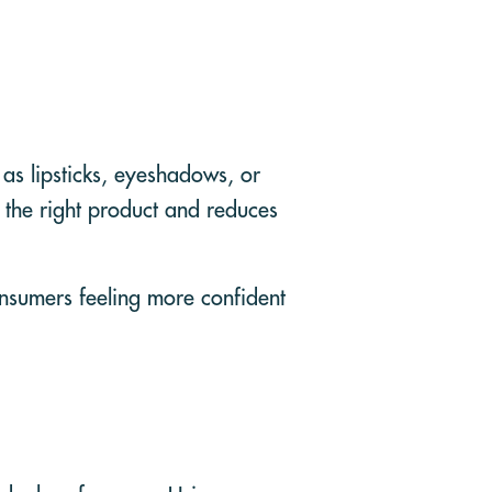
 as lipsticks, eyeshadows, or
g the right product and reduces
onsumers feeling more confident