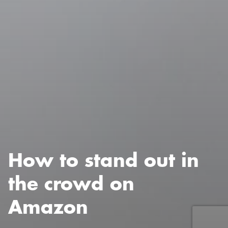
How to stand out in
the crowd on
Amazon